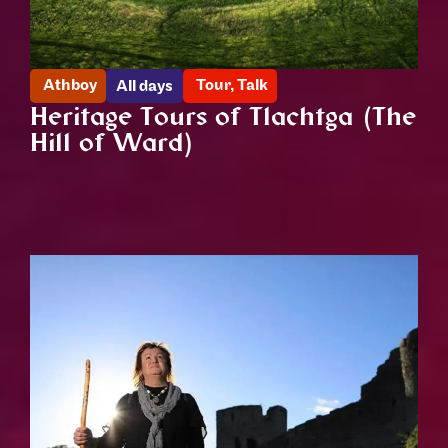
Athboy
Tour
,
Talk
All days
Heritage Tours of Tlachtga (The
Hill of Ward)