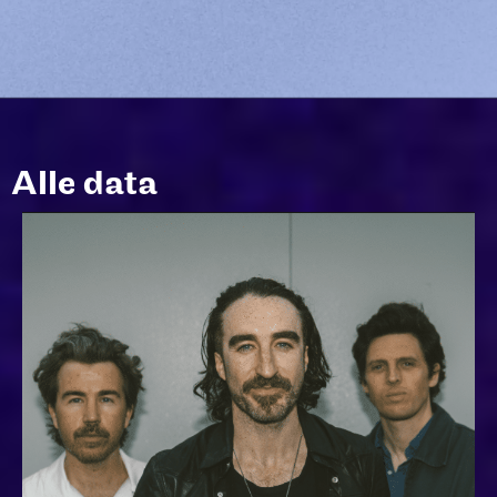
Alle data