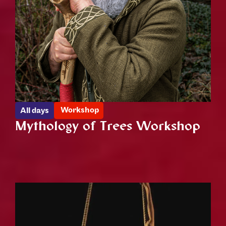
Workshop
All days
Mythology of Trees Workshop