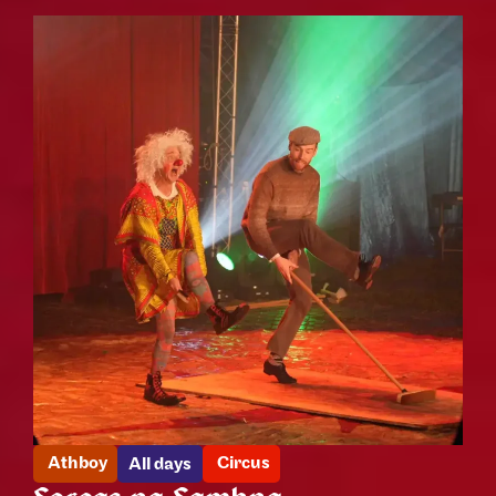
Athboy
Circus
All days