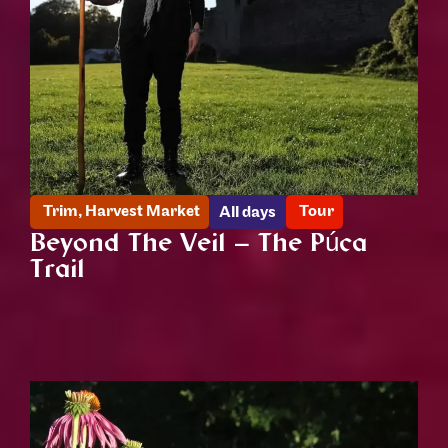
Trim
,
Harvest Market
Tour
All days
Beyond The Veil – The Púca
Trail