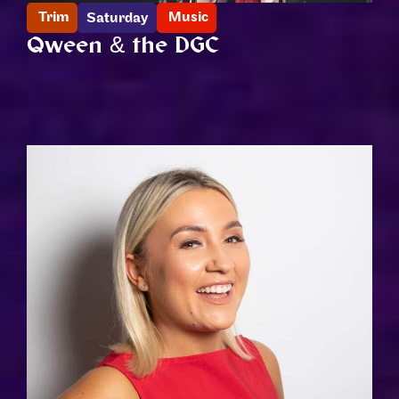
Trim
Music
Saturday
Qween & the DGC