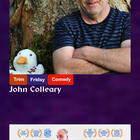
Trim
Comedy
Friday
John Colleary