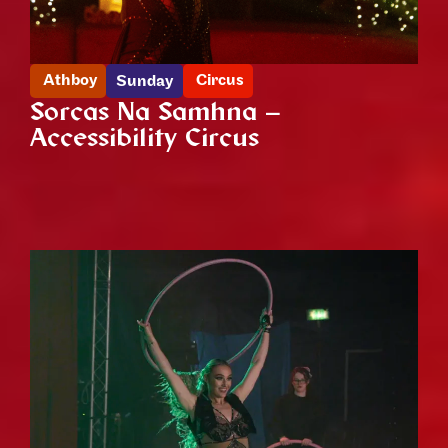
Athboy
Circus
Sunday
Sorcas Na Samhna –
Accessibility Circus