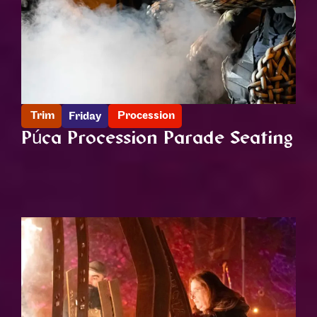
Trim
Procession
Friday
Púca Procession Parade Seating