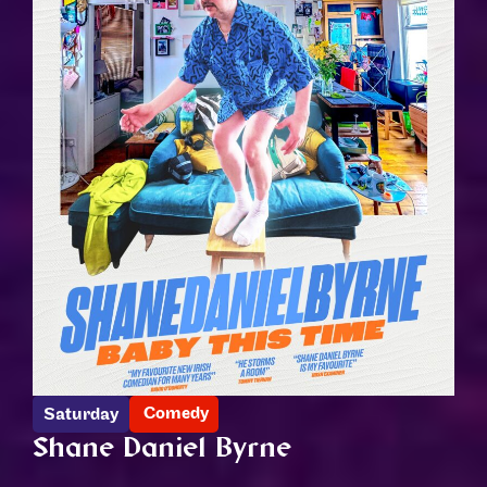
Comedy
Saturday
Shane Daniel Byrne