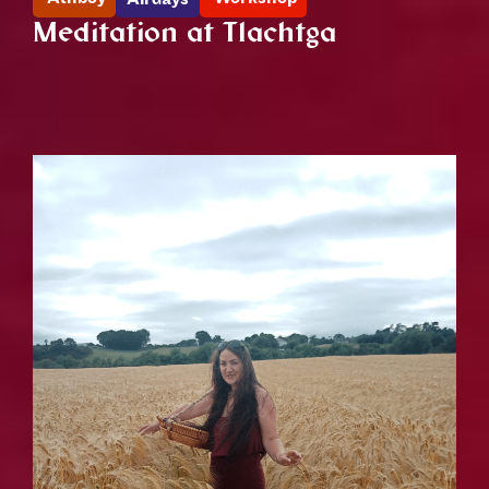
Meditation at Tlachtga