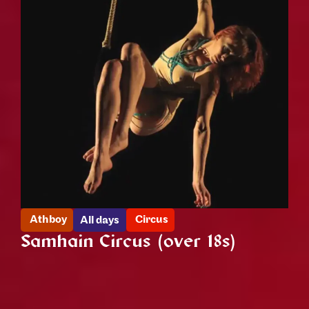
Athboy
Circus
All days
Samhain Circus (over 18s)