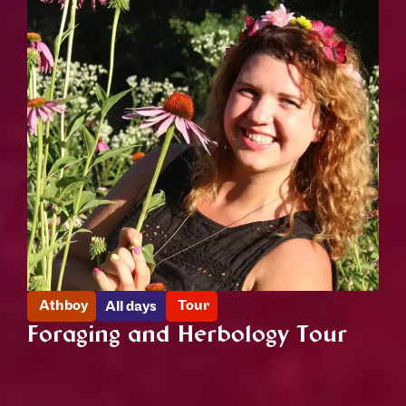
Athboy
Tour
All days
Foraging and Herbology Tour