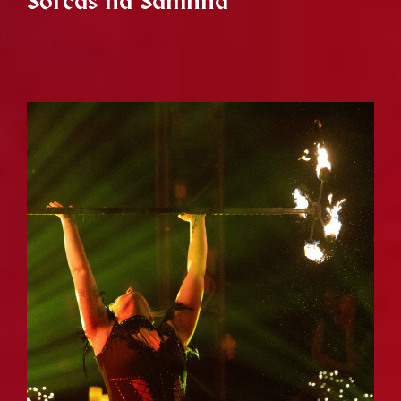
Sorcas na Samhna