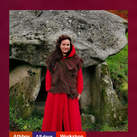
Athboy
Workshop
All days