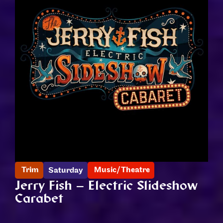
Trim
Music/Theatre
Saturday
Jerry Fish – Electric Slideshow
Carabet