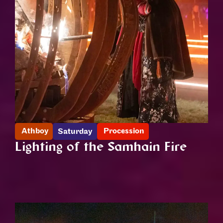
Athboy
Procession
Saturday
Lighting of the Samhain Fire