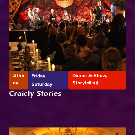
,
Athb
Dinner & Show
,
Friday
oy
Storytelling
Saturday
Craicly Stories