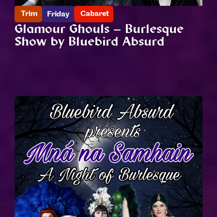
Trim
Cabaret
Friday
Glamour Ghouls – Burlesque
Show by Bluebird Absurd