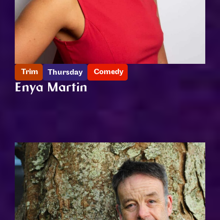
Trim
Comedy
Thursday
Enya Martin