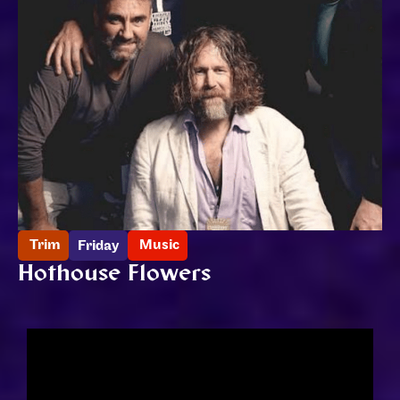
Trim
Music
Friday
Hothouse Flowers