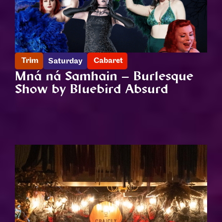
Trim
Cabaret
Saturday
Mná ná Samhain – Burlesque
Show by Bluebird Absurd