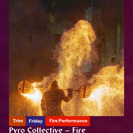
Trim
Fire Performance
Friday
Pyro Collective – Fire