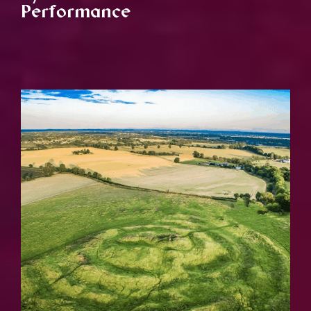
Performance