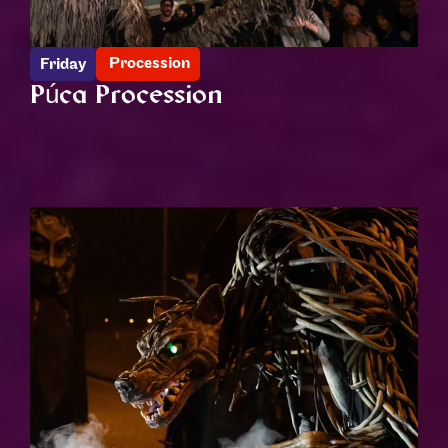
Procession
Friday
Púca Procession