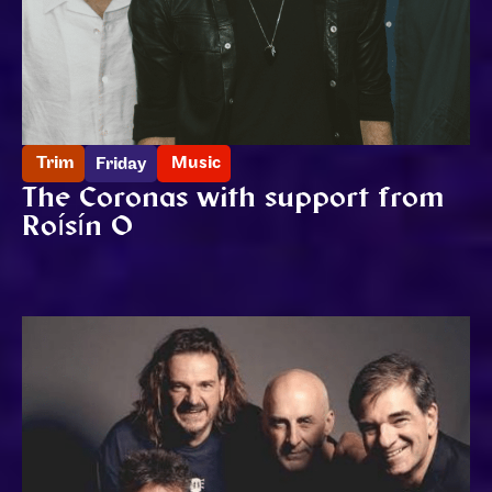
Trim
Music
Friday
The Coronas with support from
Roísín O