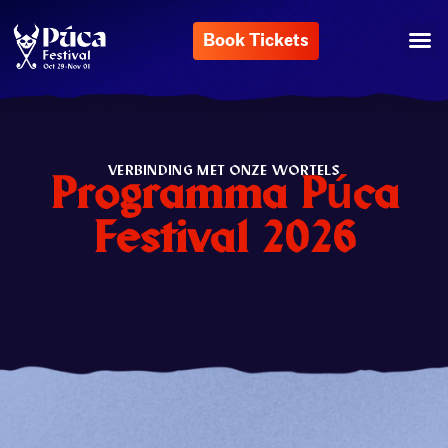
Book Tickets
VERBINDING MET ONZE WORTELS
Programma Púca
Festival 2026