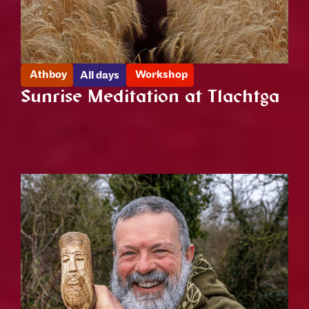
Athboy
Workshop
All days
Sunrise Meditation at Tlachtga