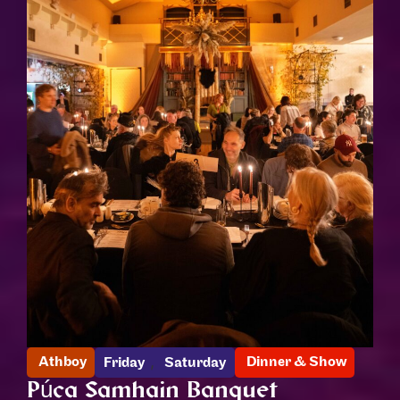
,
Athboy
Dinner & Show
Friday
Saturday
Púca Samhain Banquet