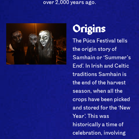
over 2,000 years ago.
Origins
The Púca Festival tells
the origin story of
Samhain or ‘Summer’s
End’. In Irish and Celtic
traditions Samhain is
the end of the harvest
season, when all the
crops have been picked
and stored for the ‘New
Year’. This was
historically a time of
celebration, involving