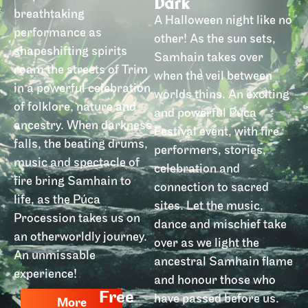
Dark
breathtaking
A Halloween night like no
performance as
other! As the sun sets,
shapeshifting spirits
Samhain takes over
roam the streets of Trim
when the veil between
in a powerful celebration
worlds thins. An exciting
of folklore, nature and
and powerful Púca
ancestry. When darkness
Festival event, with fire
falls, the beating drums,
performers, stories,
music and spectacle of
celebration and
fire bring Samhain to
connection to sacred
life, as the Púca
sites. Let the music,
Procession takes us on
dance and mischief take
an otherworldly journey.
over as we light the
An unmissable
ancestral Samhain flame
experience!
and honour those who
Free
have passed before us.
More