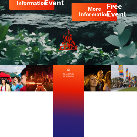
Event
Information
Free
More
Event
Information