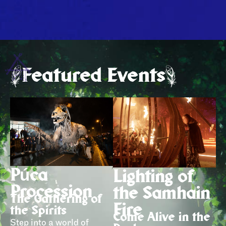
Featured Events
Púca
Lighting of
Procession
the Samhain
The Gathering of
Fire
the Spirits
Come Alive in the
Step into a world of