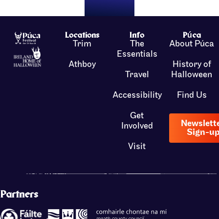
Locations
Info
Púca
Trim
The
About Púca
Essentials
Athboy
History of
Travel
Halloween
Accessibility
Find Us
Get
Newslett
Involved
Sign-u
Visit
Partners