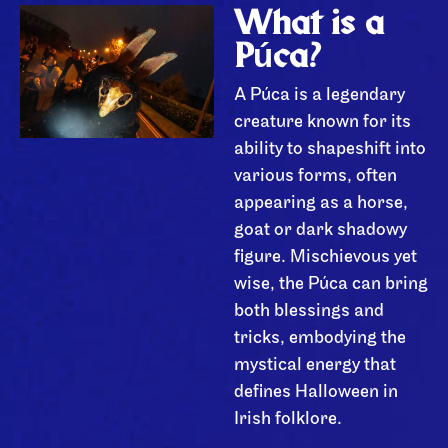
What is a
Púca?
A Púca is a legendary
creature known for its
ability to shapeshift into
various forms, often
appearing as a horse,
goat or dark shadowy
figure. Mischievous yet
wise, the Púca can bring
both blessings and
tricks, embodying the
mystical energy that
defines Halloween in
Irish folklore.