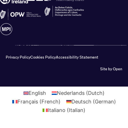
Privacy Policy
Cookies Policy
Accessibility Statement
Site by Open
English
Nederlands
(
Dutch
)
Français
(
French
)
Deutsch
(
German
)
Italiano
(
Italian
)