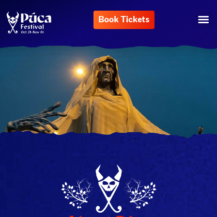
Book Tickets