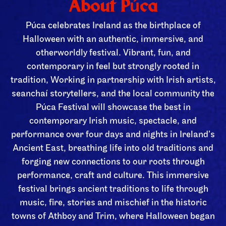
About Púca
Púca celebrates Ireland as the birthplace of
Halloween with an authentic, immersive, and
otherworldly festival. Vibrant, fun, and
contemporary in feel but strongly rooted in
tradition, Working in partnership with Irish artists,
seanchaí storytellers, and the local community the
Púca Festival will showcase the best in
contemporary Irish music, spectacle, and
performance over four days and nights in Ireland’s
Ancient East, breathing life into old traditions and
forging new connections to our roots through
performance, craft and culture. This immersive
festival brings ancient traditions to life through
music, fire, stories and mischief in the historic
towns of Athboy and Trim, where Halloween began