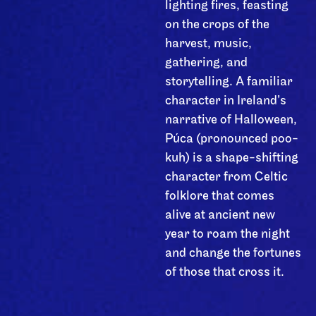
lighting fires, feasting
on the crops of the
harvest, music,
gathering, and
storytelling. A familiar
character in Ireland’s
narrative of Halloween,
Púca (pronounced poo-
kuh) is a shape-shifting
character from Celtic
folklore that comes
alive at ancient new
year to roam the night
and change the fortunes
of those that cross it.