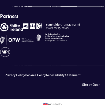
Partners
Privacy Policy
Cookies Policy
Accessibility Statement
Site by Open
English