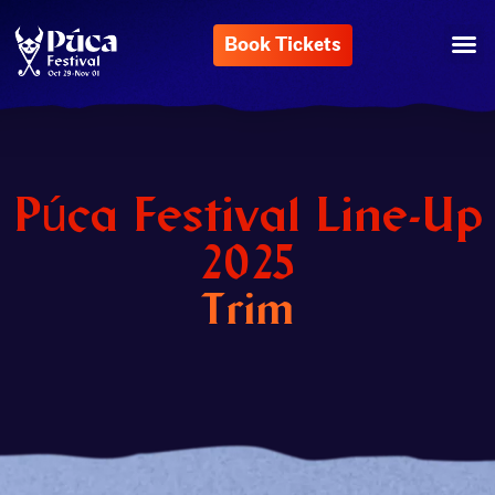
Book Tickets
Púca Festival Line-Up
2025
Trim