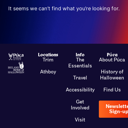
It seems we can’t find what you’re looking for.
Locations
Info
Púca
Trim
The
About Púca
Essentials
Athboy
History of
Travel
Halloween
Accessibility
Find Us
Get
Newslett
Involved
Sign-u
Visit