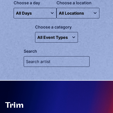
Choose a day
Choose a location
Choose a category
Search
Trim