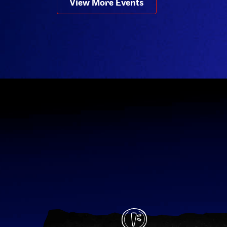
View More Events