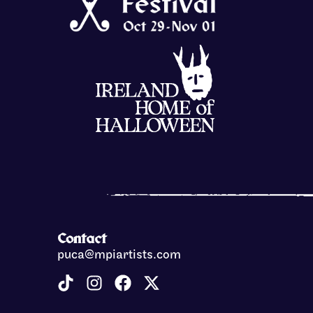
Contact
puca@mpiartists.com