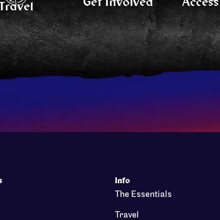
Get Involved
Accessi
Travel
s
Info
The Essentials
Travel