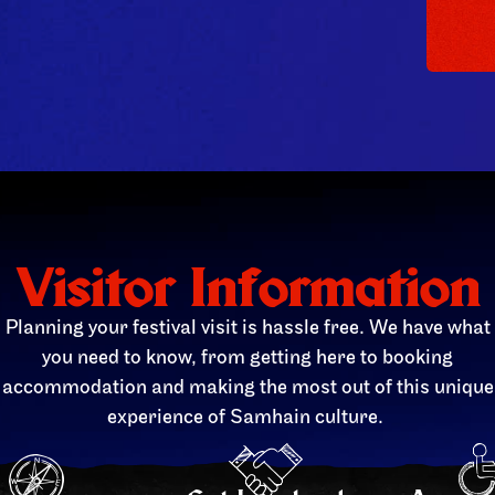
Visitor Information
Planning your festival visit is hassle free. We have what
you need to know, from getting here to booking
accommodation and making the most out of this unique
experience of Samhain culture.