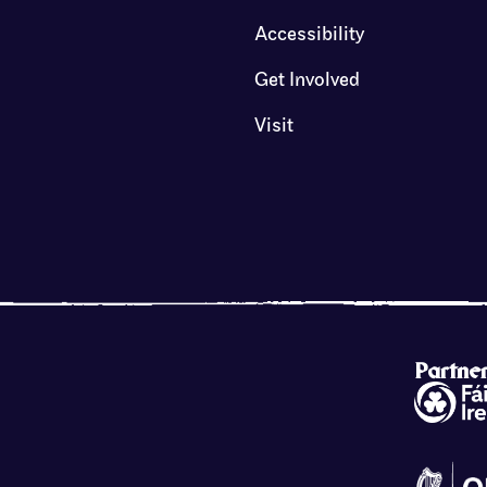
Accessibility
Get Involved
Visit
Partne