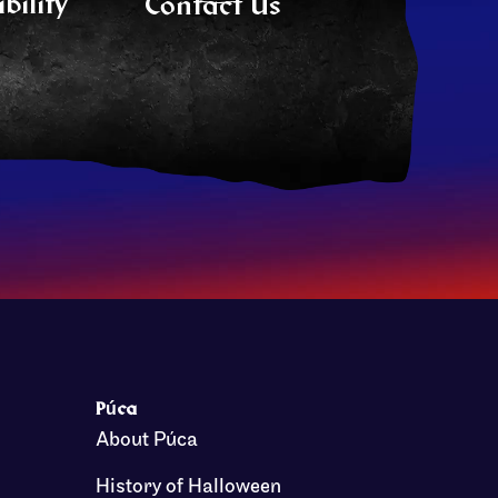
bility
Contact Us
Púca
About Púca
History of Halloween