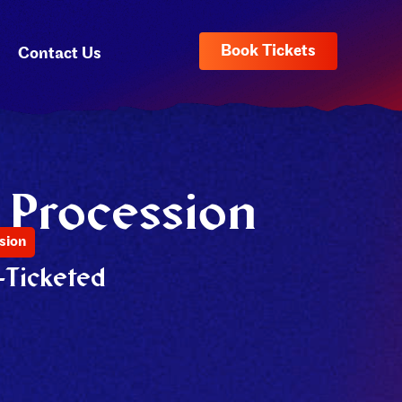
Book Tickets
Contact Us
 Procession
sion
-Ticketed