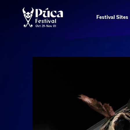
Festival Sites