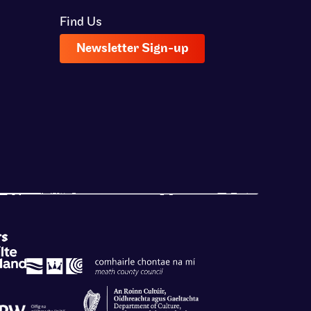
Find Us
Newsletter Sign-up
rs