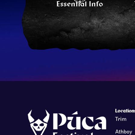
Essential Info
Location
Trim
Athboy