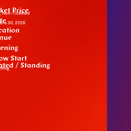
cket Price
, Non-Ticketed
te
bre 30, 2026
cation
nue
m
ening
ow Start
ated / Standing
ding