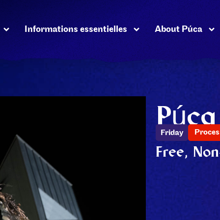
Informations essentielles
About Púca
Púca
Proces
Friday
Free, Non