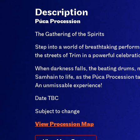
Description
Púca Procession
The Gathering of the Spirits
Step into a world of breathtaking perform
the streets of Trim in a powerful celebrati
When darkness falls, the beating drums, m
Samhain to life, as the Púca Procession t
An unmissable experience!
Date TBC
Subject to change
View Procession Map