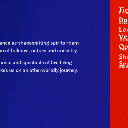
Ti
Free
Da
octo
Lo
Ve
Tri
ance as shapeshifting spirits roam
Op
TBC
on of folklore, nature and ancestry.
Sh
Se
usic and spectacle of fire bring
Stan
akes us on an otherworldly journey.