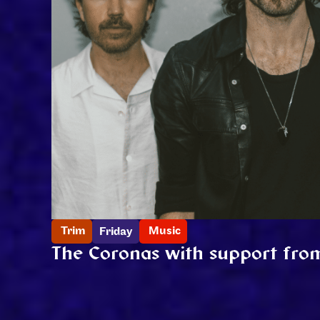
Trim
Music
Friday
The Coronas with support fro