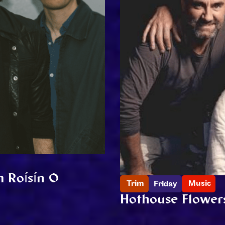
m Roísín O
Trim
Music
Friday
Hothouse Flower