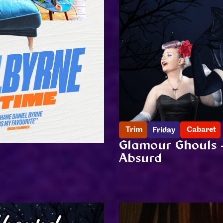
Trim
Cabaret
Friday
Glamour Ghouls 
Absurd