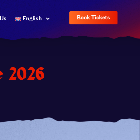
Book Tickets
 Us
English
e 2026