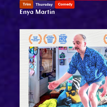
Trim
Comedy
Thursday
Enya Martin