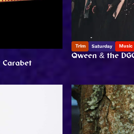
Trim
Music
Saturday
Qween & the DG
w Carabet