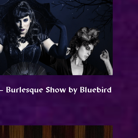
– Burlesque Show by Bluebird