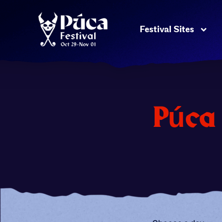
Festival Sites
Púca 