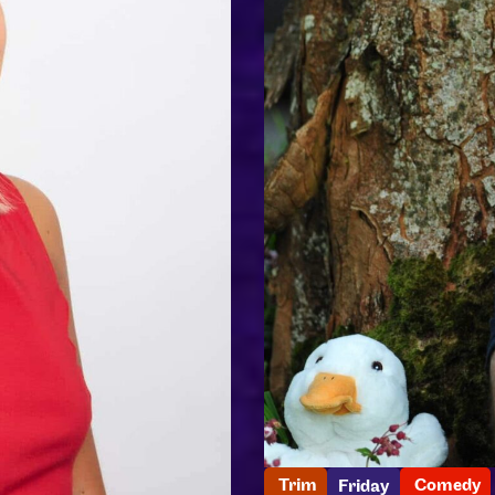
Trim
Comedy
Friday