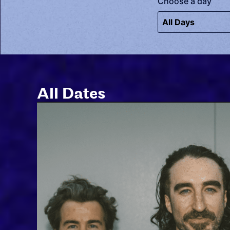
Choose a day
All Dates