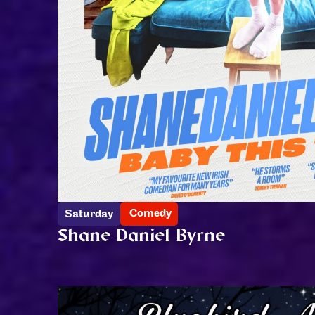
Comedy
Saturday
Shane Daniel Byrne