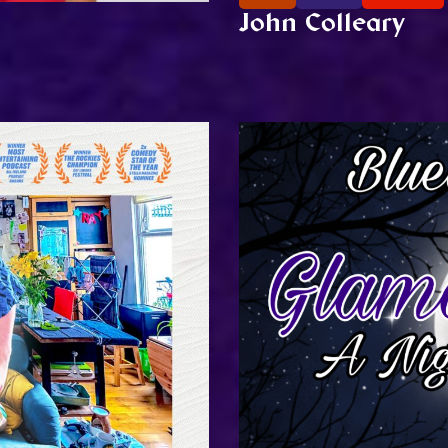
John Colleary