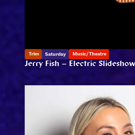
Trim
Music/Theatre
Saturday
Jerry Fish – Electric Slidesho