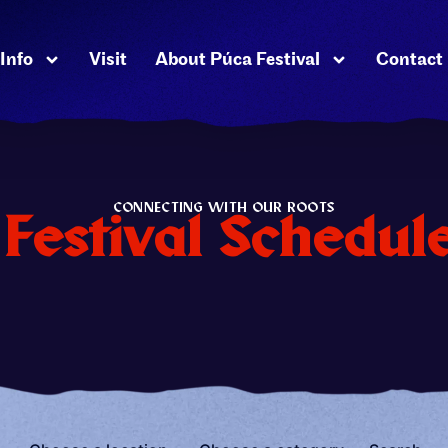
Info
Visit
About Púca Festival
Contact
CONNECTING WITH OUR ROOTS
Festival Schedul