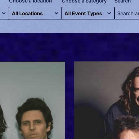
Choose a location
Choose a category
Search