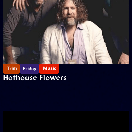
Trim
Music
Friday
Hothouse Flowers