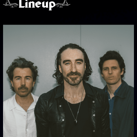
Lineup