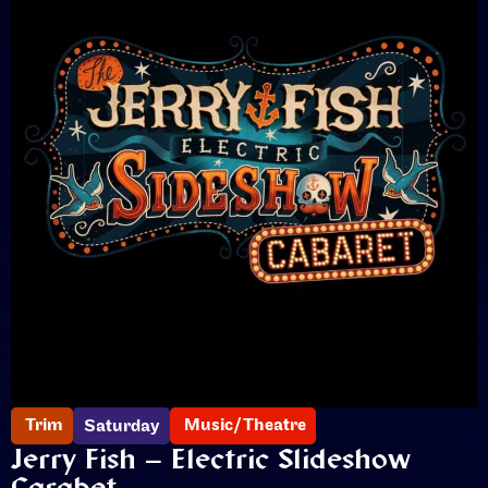
Trim
Music/Theatre
Saturday
Jerry Fish – Electric Slideshow
Carabet