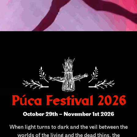
Púca Festival 2026
October 29th – November 1st 2026
When light turns to dark and the veil between the
worlds of the living and the dead thins, the