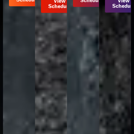
Schedule
View
View
Schedul
Schedule