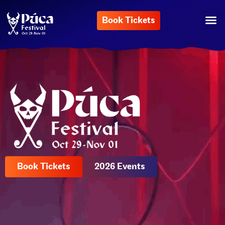
Book Tickets
Book Tickets
2026 Events