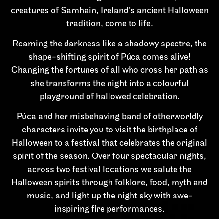
creatures of Samhain, Ireland’s ancient Halloween
tradition, come to life.
Roaming the darkness like a shadowy spectre, the
shape-shifting spirit of Púca comes alive!
Changing the fortunes of all who cross her path as
she transforms the night into a colourful
playground of hallowed celebration.
Púca and her misbehaving band of otherworldly
characters invite you to visit the birthplace of
Halloween to a festival that celebrates the original
spirit of the season. Over four spectacular nights,
across two festival locations we salute the
Halloween spirits through folklore, food, myth and
music, and light up the night sky with awe-
inspiring fire performances.