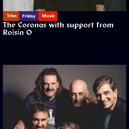
Trim
Music
Friday
The Coronas with support from
Roísín O