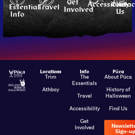
Get
Accessibility
Contac
Essential
Travel
Involved
Us
Info
Locations
Info
Púca
Trim
The
About Púca
Essentials
Athboy
History of
Travel
Halloween
Accessibility
Find Us
Get
Newslett
Involved
Sign-u