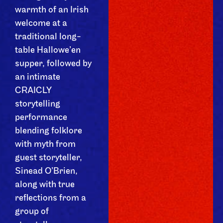
warmth of an Irish
welcome at a
traditional long-
table Hallowe’en
supper, followed by
an intimate
CRAICLY
storytelling
performance
blending folklore
with myth from
guest storyteller,
Sinead O’Brien,
along with true
reflections from a
group of