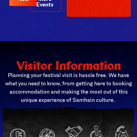
Events
Visitor Information
Planning your festival visit is hassle free. We have
what you need to know, from getting here to booking
accommodation and making the most out of this
unique experience of Samhain culture.