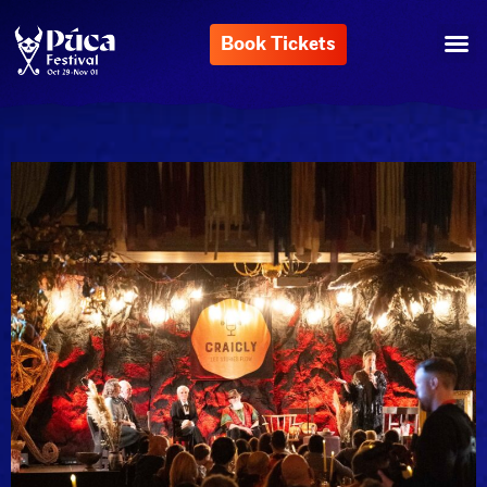
Book Tickets