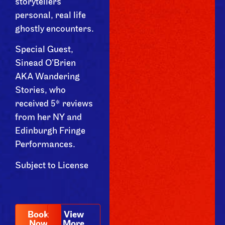
storytellers
personal, real life
ghostly encounters.
Special Guest,
Sinead O’Brien
AKA Wandering
Stories, who
received 5* reviews
from her NY and
Edinburgh Fringe
Performances.
Subject to License
Book
View
Now
More