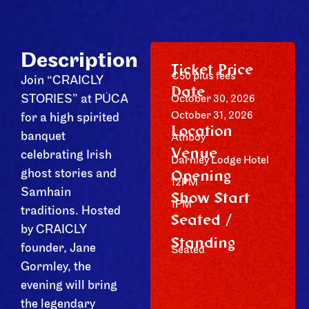
Description
Ticket Price
€50 plus fees
Join “CRAICLY
Date
STORIES” at PÚCA
October 30, 2026
October 31, 2026
for a high spirited
Location
banquet
Athboy
Venue
celebrating Irish
Darnley Lodge Hotel
Opening
ghost stories and
12PM
Samhain
Show Start
1PM
traditions. Hosted
Seated /
by CRAICLY
Standing
founder, Jane
Seated
Gormley, the
evening will bring
the legendary