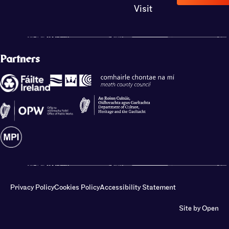
Visit
Partners
Privacy Policy
Cookies Policy
Accessibility Statement
Site by Open