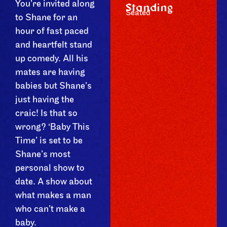
You’re invited along
Standing
Seated
to Shane for an
hour of fast paced
and heartfelt stand
up comedy. All his
mates are having
babies but Shane’s
just having the
craic! Is that so
wrong? ‘Baby This
Time’ is set to be
Shane’s most
personal show to
date. A show about
what makes a man
who can’t make a
baby.