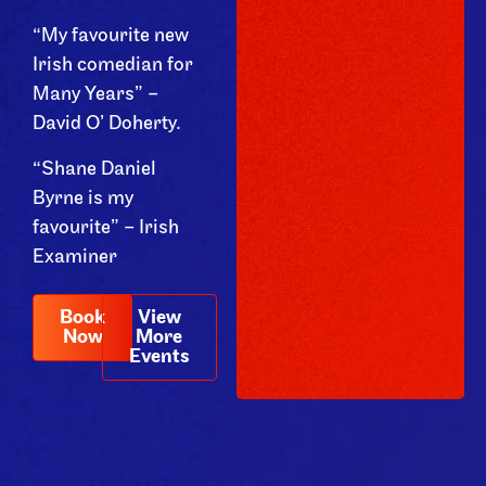
“My favourite new
Irish comedian for
Many Years” –
David O’ Doherty.
“Shane Daniel
Byrne is my
favourite” – Irish
Examiner
Book
View
Now
More
Events