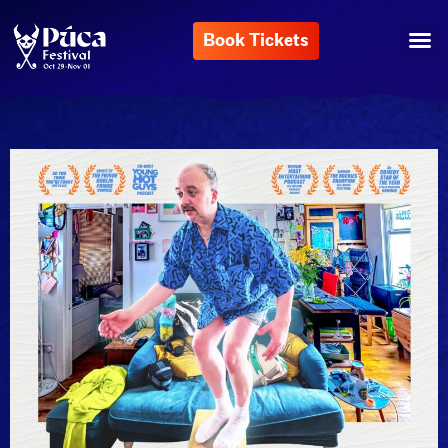
Book Tickets