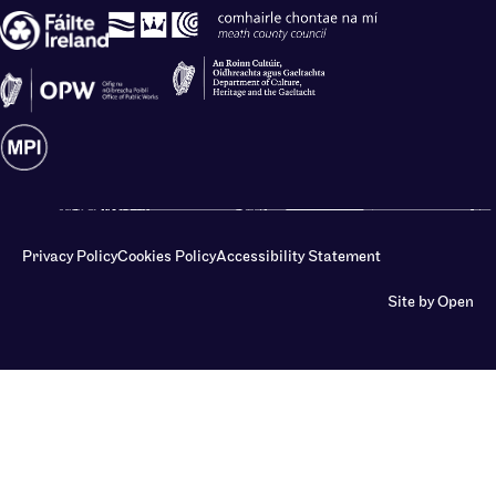
Privacy Policy
Cookies Policy
Accessibility Statement
Site by Open