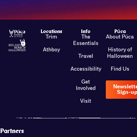
Locations
Info
Púca
Trim
The
About Púca
Essentials
Athboy
History of
Travel
Halloween
Accessibility
Find Us
Get
Newslett
Involved
Sign-u
Visit
Partners