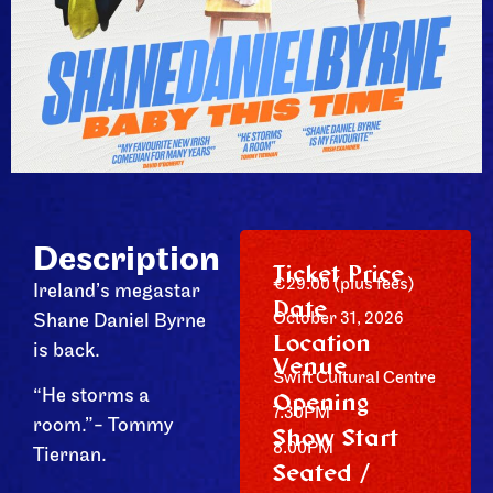
Description
Ticket Price
€29.00 (plus fees)
Ireland’s megastar
Date
October 31, 2026
Shane Daniel Byrne
Location
is back.
Venue
Swift Cultural Centre
“He storms a
Opening
7.30PM
room.”- Tommy
Show Start
8.00PM
Tiernan.
Seated /