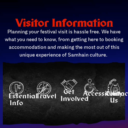
Visitor Information
Planning your festival visit is hassle free. We have
what you need to know, from getting here to booking
accommodation and making the most out of this
unique experience of Samhain culture.
Get
Accessibility
Contac
Essential
Travel
Involved
Us
Info