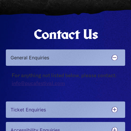
Contact Us
General Enquiries
For anything not listed below, please contact:
info@pucafestival.com
Ticket Enquiries
Accessibility Enquiries