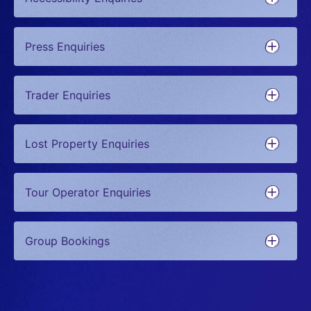
Press Enquiries
Trader Enquiries
Lost Property Enquiries
Tour Operator Enquiries
Group Bookings