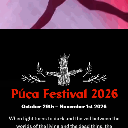
Púca Festival 2026
October 29th – November 1st 2026
When light turns to dark and the veil between the
worlds of the living and the dead thins, the