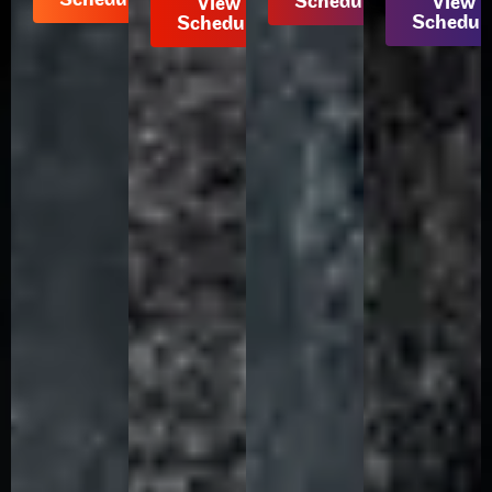
Schedule
View
View
Schedul
Schedule