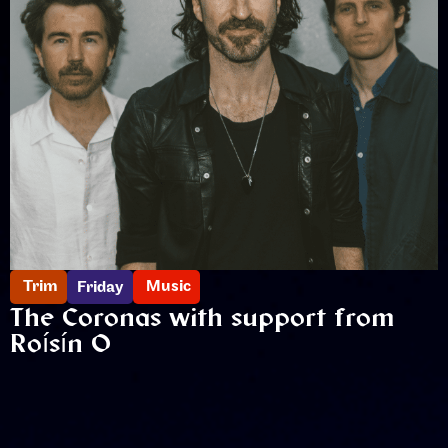
Trim
Music
Friday
The Coronas with support from
Roísín O