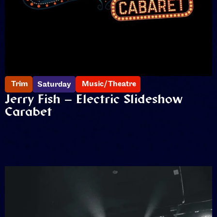
Trim
Music/Theatre
Saturday
Jerry Fish – Electric Slideshow
Carabet