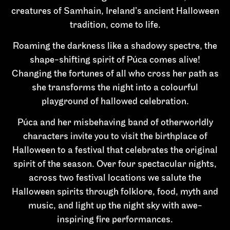
creatures of Samhain, Ireland’s ancient Halloween
tradition, come to life.
Roaming the darkness like a shadowy spectre, the
shape-shifting spirit of Púca comes alive!
Changing the fortunes of all who cross her path as
she transforms the night into a colourful
playground of hallowed celebration.
Púca and her misbehaving band of otherworldly
characters invite you to visit the birthplace of
Halloween to a festival that celebrates the original
spirit of the season. Over four spectacular nights,
across two festival locations we salute the
Halloween spirits through folklore, food, myth and
music, and light up the night sky with awe-
inspiring fire performances.