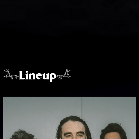
Lineup