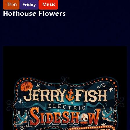
Trim
Music
Friday
Hothouse Flowers