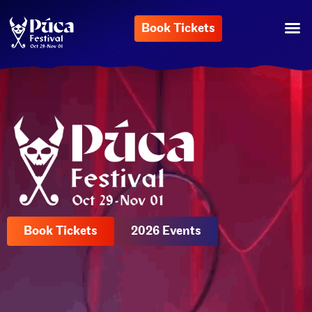
Book Tickets
Book Tickets
2026 Events